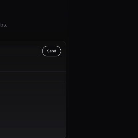
abs.
Send