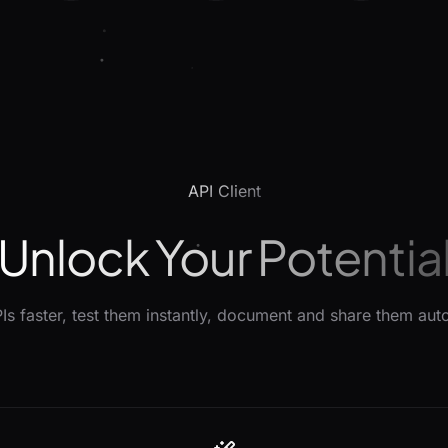
API Client
Unlock Your Potentia
Is faster, test them instantly, document and share them auto