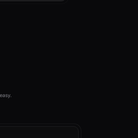
d
easy.