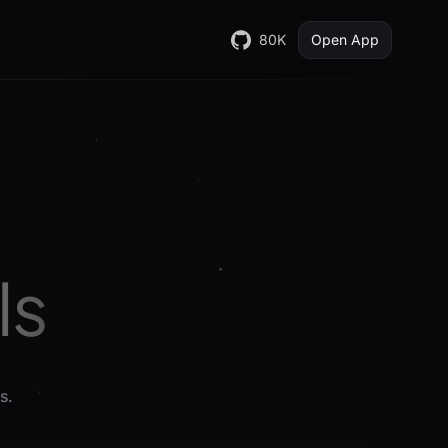
80K
Open App
Is
s.