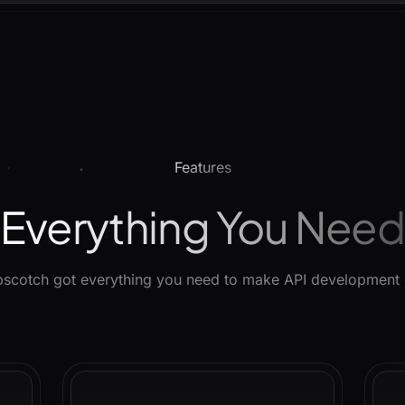
Features
Everything You Nee
scotch got everything you need to make API development 