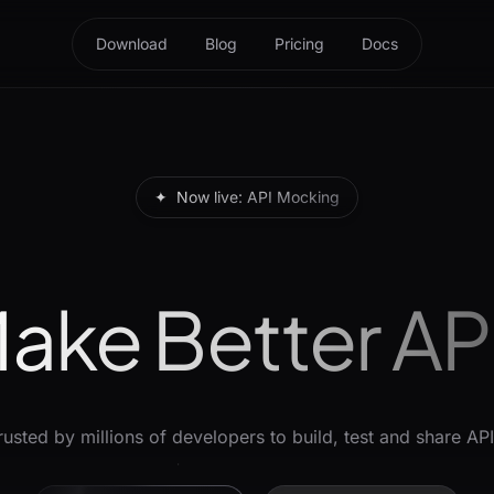
Download
Blog
Pricing
Docs
✦
Now live: API Mocking
ake Better AP
rusted by millions of developers to build, test and share API