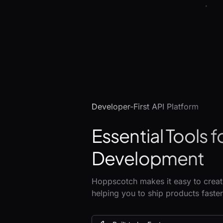
Developer-First API Platform
Essential Tools f
Development
Hoppscotch makes it easy to create
helping you to ship products faster