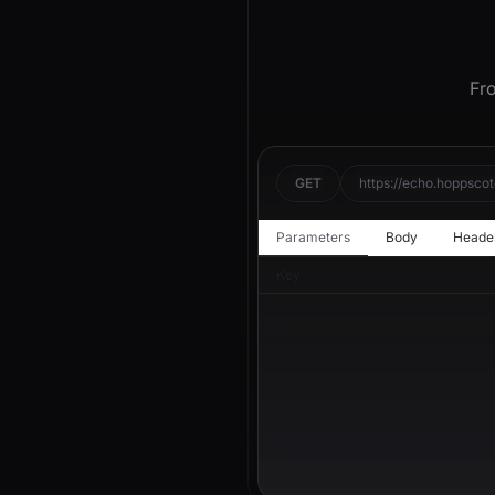
Fro
GET
https://echo.hoppscot
Parameters
Body
Heade
Key