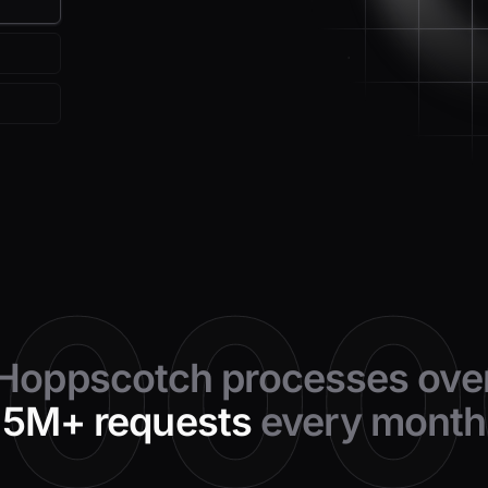
0000
Hoppscotch processes ove
5M+ requests
every month