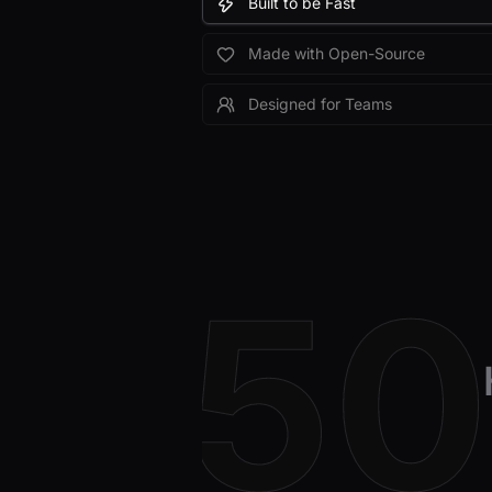
Built to be Fast
Made with Open-Source
Designed for Teams
5