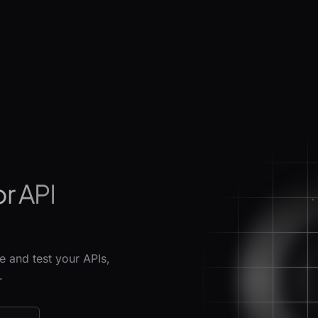
or API
 and test your APIs,
.