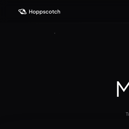
Hoppscotch
M
T