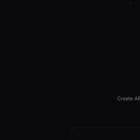
Create AP