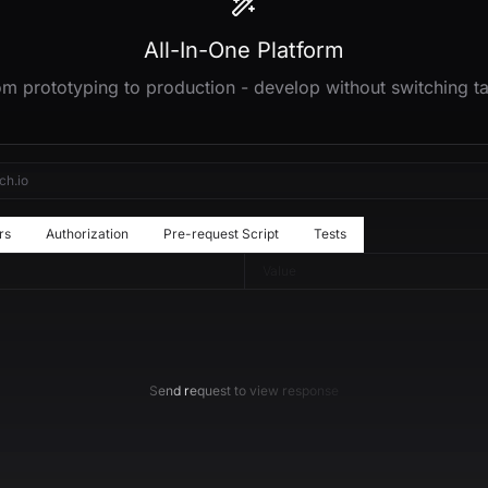
All-In-One Platform
m prototyping to production - develop without switching t
ch.io
rs
Authorization
Pre-request Script
Tests
Value
Send request to view response