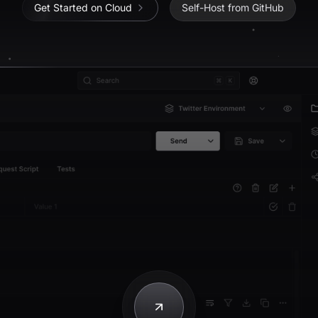
Get Started on Cloud
Self-Host from GitHub