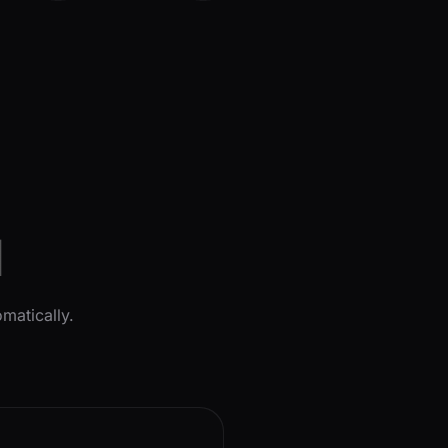
l
matically.