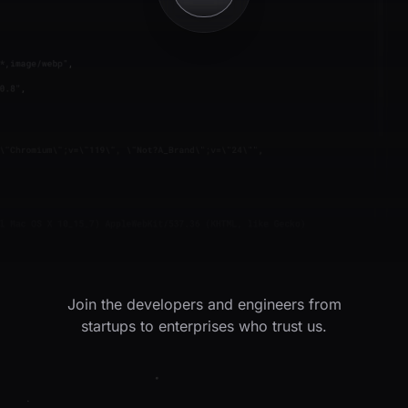
Join the developers and engineers from
startups to enterprises who trust us.