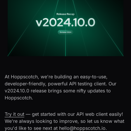
At Hoppscotch, we're building an easy-to-use,
developer-friendly, powerful API testing client. Our
v2024.10.0 release brings some nifty updates to
Hoppscotch.
Try it out
— get started with our API web client easily!
We're always looking to improve, so let us know what
you'd like to see next at
hello@hoppscotch.io
.