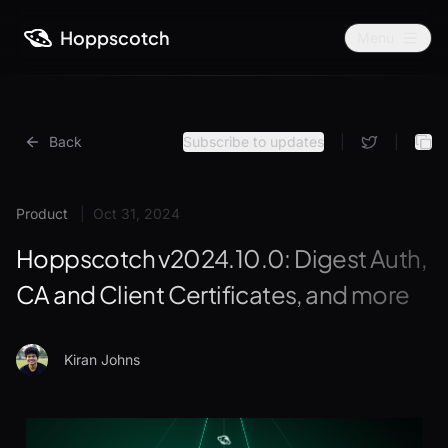
Hoppscotch
Menu
Back
Subscribe to updates
|
|
Product
|
Oct 31, 2024
Hoppscotch v2024.10.0: Digest Auth,
CA and Client Certificates, and more
Kiran Johns