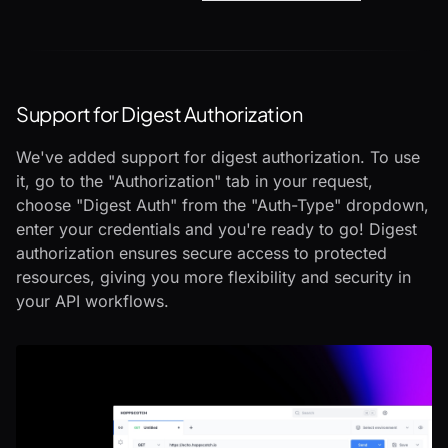
Support for Digest Authorization
We've added support for digest authorization. To use
it, go to the "Authorization" tab in your request,
choose "Digest Auth" from the "Auth-Type" dropdown,
enter your credentials and you're ready to go! Digest
authorization ensures secure access to protected
resources, giving you more flexibility and security in
your API workflows.