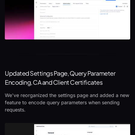
Updated Settings Page, Query Parameter
Encoding, CA and Client Certificates
We've reorganized the settings page and added a new
feature to encode query parameters when sending
requests.