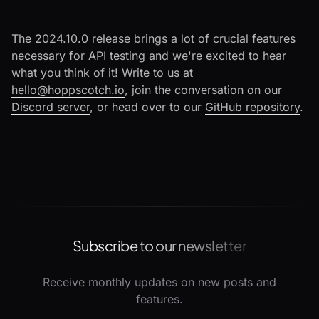
The 2024.10.0 release brings a lot of crucial features
necessary for API testing and we're excited to hear
what you think of it! Write to us at
hello@hoppscotch.io
, join the conversation on our
Discord server
, or head over to our
GitHub repository
.
Subscribe to our newsletter
Receive monthly updates on new posts and
features.