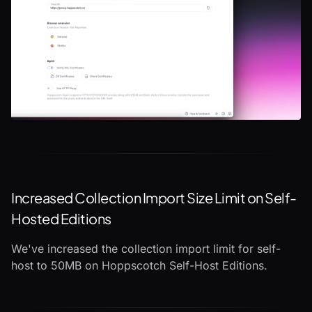
Increased Collection Import Size Limit on Self-
Hosted Editions
We've increased the collection import limit for self-
host to 50MB on Hoppscotch Self-Host Editions.