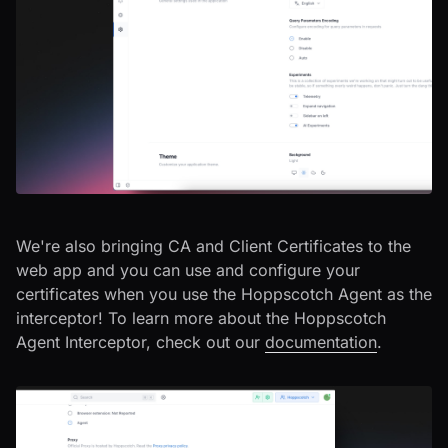
We're also bringing CA and Client Certificates to the
web app and you can use and configure your
certificates when you use the Hoppscotch Agent as the
interceptor! To learn more about the Hoppscotch
Agent Interceptor, check out our
documentation
.