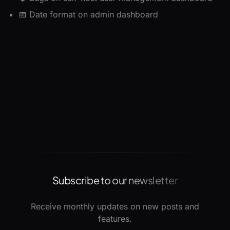
📅 Date format on admin dashboard
Subscribe to our newsletter
Receive monthly updates on new posts and
features.