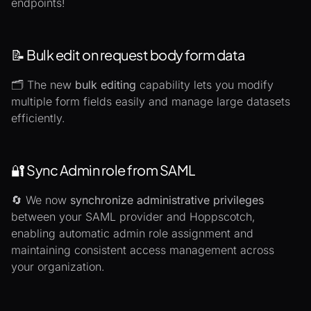
endpoints!
📝 Bulk edit on request body form data
🗂️ The new
bulk editing
capability lets you modify
multiple form fields easily and manage large datasets
efficiently.
🔐 Sync Admin role from SAML
🔄 We now
synchronize administrative privileges
between your SAML provider and Hoppscotch,
enabling automatic admin role assignment and
maintaining consistent access management across
your organization.