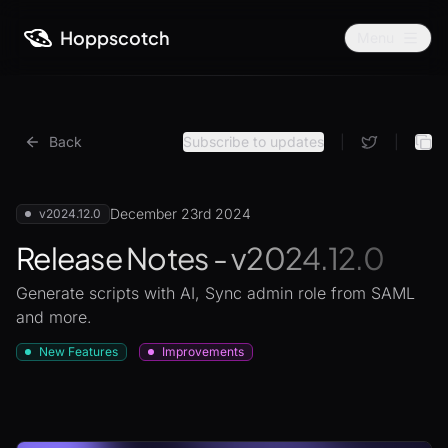
Hoppscotch
Menu
Back
Subscribe to updates
|
|
December 23rd 2024
v2024.12.0
Release Notes - v2024.12.0
Generate scripts with AI, Sync admin role from SAML
and more.
New Features
Improvements