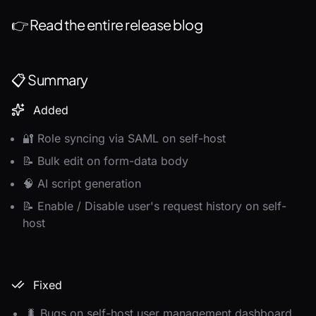
👉
Read the entire release blog
📋 Summary
Added
🔐 Role syncing via SAML on self-host
📝 Bulk edit on form-data body
🧠 AI script generation
📝 Enable / Disable user's request history on self-
host
Fixed
🐛 Bugs on self-host user management dashboard