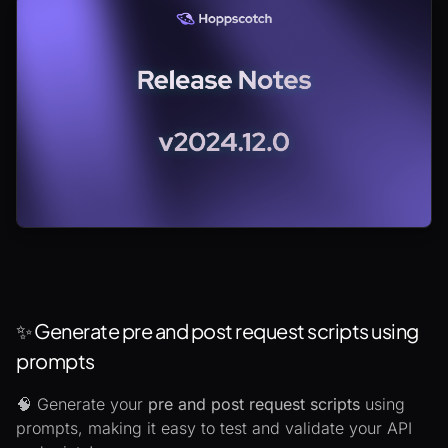
✨ Generate pre and post request scripts using
prompts
🧠 Generate your
pre and post request scripts
using
prompts, making it easy to test and validate your API