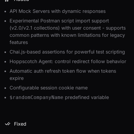
API Mock Servers with dynamic responses
Experimental Postman script import support
(v2.0/v2.1 collections) with user consent - supports
common patterns with known limitations for legacy
features
Chai.js-based assertions for powerful test scripting
Hoppscotch Agent: control redirect follow behavior
Automatic auth refresh token flow when tokens
expire
Configurable session cookie name
predefined variable
$randomCompanyName
Fixed