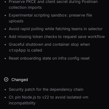
Preserve PKCE and client secret during Postman
collection imports
Experimental scripting sandbox: preserve file
uploads
Avoid rapid polling while fetching teams in selector
Add missing token checks to request save workflow
Graceful shutdown and container stop when
is called
stopApp
Reset onboarding state on infra config reset
Changed
Security patch for the dependency chain
CI: pin Node.js to v22 to avoid isolated-vm
incompatibility