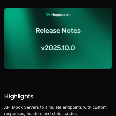
Highlights
API Mock Servers to simulate endpoints with custom
responses, headers and status codes.