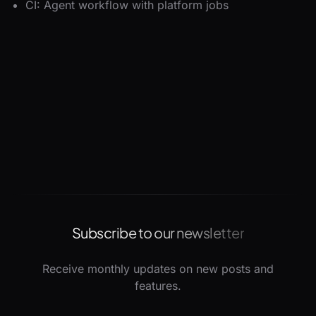
CI: Agent workflow with platform jobs
Subscribe to our newsletter
Receive monthly updates on new posts and
features.