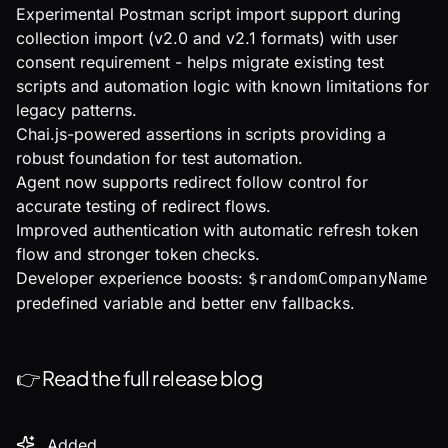
Experimental Postman script import support during
collection import (v2.0 and v2.1 formats) with user
consent requirement - helps migrate existing test
scripts and automation logic with known limitations for
legacy patterns.
Chai.js-powered assertions in scripts providing a
robust foundation for test automation.
Agent now supports redirect follow control for
accurate testing of redirect flows.
Improved authentication with automatic refresh token
flow and stronger token checks.
Developer experience boosts:
$randomCompanyName
predefined variable and better env fallbacks.
👉
Read the full release blog
Added