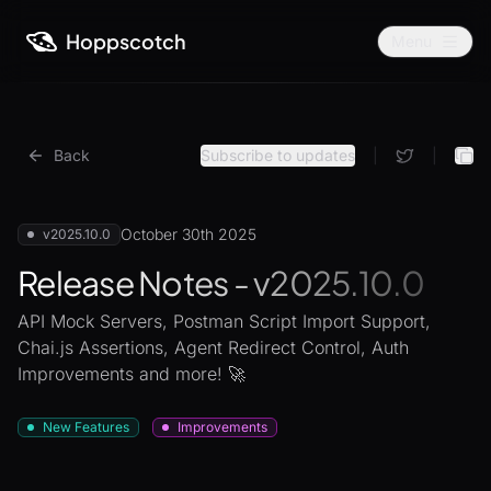
Hoppscotch
Menu
Back
Subscribe to updates
|
|
October 30th 2025
v2025.10.0
Release Notes - v2025.10.0
API Mock Servers, Postman Script Import Support,
Chai.js Assertions, Agent Redirect Control, Auth
Improvements and more! 🚀
New Features
Improvements