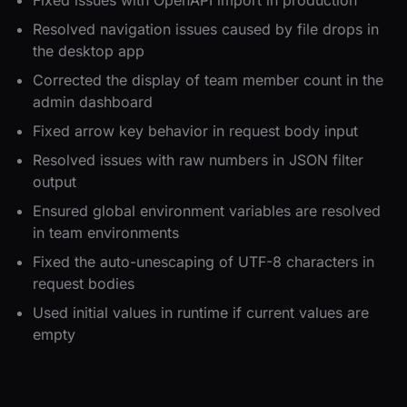
Resolved navigation issues caused by file drops in
the desktop app
Corrected the display of team member count in the
admin dashboard
Fixed arrow key behavior in request body input
Resolved issues with raw numbers in JSON filter
output
Ensured global environment variables are resolved
in team environments
Fixed the auto-unescaping of UTF-8 characters in
request bodies
Used initial values in runtime if current values are
empty