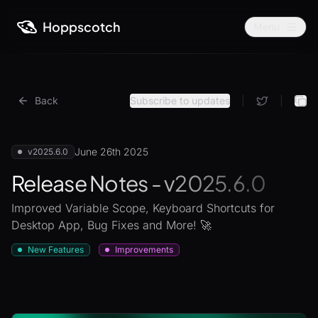
Hoppscotch
Menu
Back
Subscribe to updates
|
|
June 26th 2025
v2025.6.0
Release Notes - v2025.6.0
Improved Variable Scope, Keyboard Shortcuts for
Desktop App, Bug Fixes and More! 🚀
New Features
Improvements