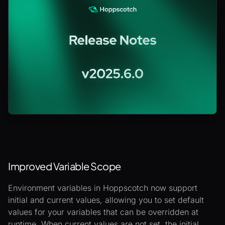
Improved Variable Scope
Environment variables in Hoppscotch now support
initial and current values, allowing you to set default
values for your variables that can be overridden at
runtime. When current values are not set, the initial