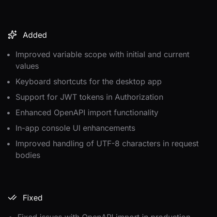
Added
Improved variable scope with initial and current
values
Keyboard shortcuts for the desktop app
Support for JWT tokens in Authorization
Enhanced OpenAPI import functionality
In-app console UI enhancements
Improved handling of UTF-8 characters in request
bodies
Fixed
Fixed issues with OpenAPI import in production