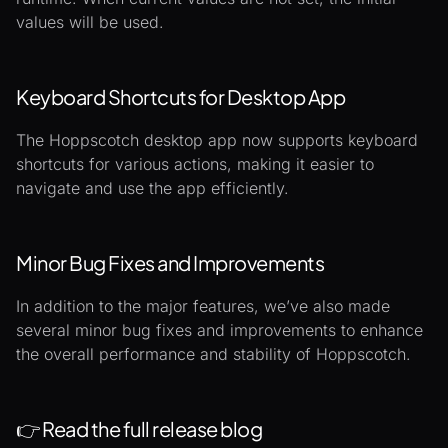
values will be used.
Keyboard Shortcuts for Desktop App
The Hoppscotch desktop app now supports keyboard
shortcuts for various actions, making it easier to
navigate and use the app efficiently.
Minor Bug Fixes and Improvements
In addition to the major features, we’ve also made
several minor bug fixes and improvements to enhance
the overall performance and stability of Hoppscotch.
👉
Read the full release blog