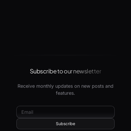
Subscribe to our newsletter
Receive monthly updates on new posts and
features.