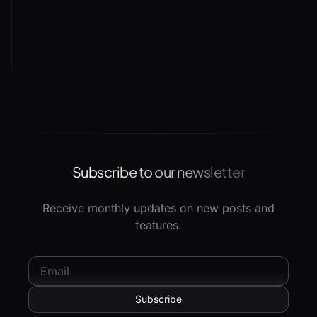
Subscribe to our newsletter
Receive monthly updates on new posts and
features.