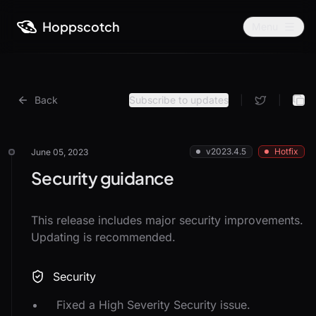
Hoppscotch
Menu
Back
Subscribe to updates
|
|
v2023.4.5
Hotfix
June 05, 2023
Security guidance
This release includes major security improvements.
Updating is recommended.
Security
Fixed a High Severity Security issue.