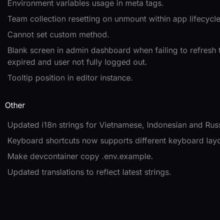
Environment variables usage in meta tags.
Team collection resetting on unmount within app lifecycle
Cannot set custom method.
Blank screen in admin dashboard when failing to refresh
expired and user not fully logged out.
Tooltip position in editor instance.
Other
Updated i18n strings for Vietnamese, Indonesian and Rus
Keyboard shortcuts now supports different keyboard layo
Make devcontainer copy .env.example.
Updated translations to reflect latest strings.