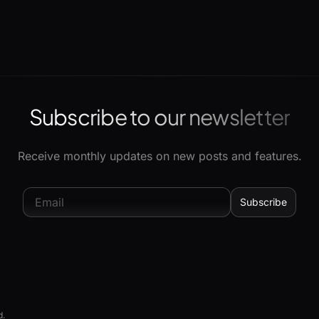
Subscribe to our newsletter
Receive monthly updates on new posts and features.
d.