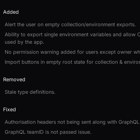
Added
Alert the user on empty collection/environment exports.
Ability to export single environment variables and allow 
used by the app.
No permission warning added for users except owner whi
Import buttons in empty root state for collection & envir
Removed
Stale type definitions.
Fixed
Authorisation headers not being sent along with GraphQL 
GraphQL teamID is not passed issue.