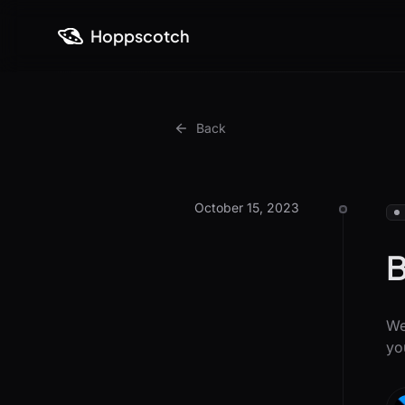
Hoppscotch
Back
October 15, 2023
B
We
yo