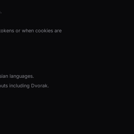
.
 tokens or when cookies are
sian languages.
uts including Dvorak.