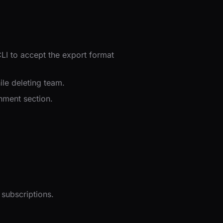
CLI to accept the export format
le deleting team.
onment section.
subscriptions.