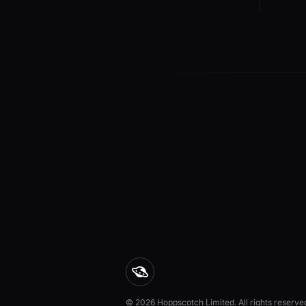
© 2026 Hoppscotch Limited. All rights reserve