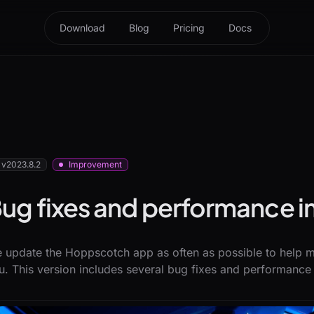
Download
Blog
Pricing
Docs
v2023.8.2
Improvement
ug fixes and performance
 update the Hoppscotch app as often as possible to help ma
u. This version includes several bug fixes and performanc