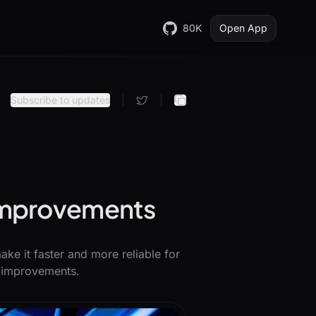
80K
Open App
Subscribe to updates
|
|
 improvements
ke it faster and more reliable for
e improvements.