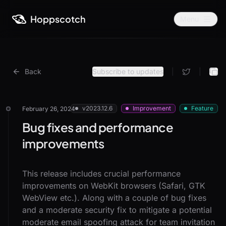
Hoppscotch
Menu
Back
Subscribe to updates
|
|
v2023.12.6
Improvement
Feature
February 26, 2024
Bug fixes and performance
improvements
This release includes crucial performance
improvements on WebKit browsers (Safari, GTK
WebView etc.). Along with a couple of bug fixes
and a moderate security fix to mitigate a potential
moderate email spoofing attack for team invitation