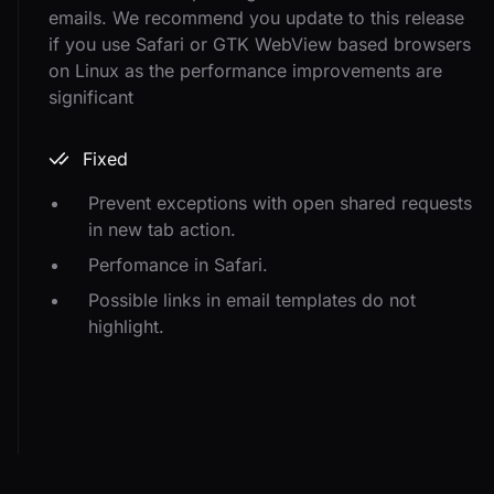
emails. We recommend you update to this release
if you use Safari or GTK WebView based browsers
on Linux as the performance improvements are
significant
Fixed
Prevent exceptions with open shared requests
in new tab action.
Perfomance in Safari.
Possible links in email templates do not
highlight.