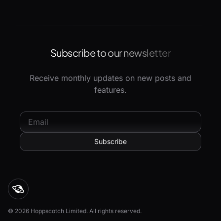
Subscribe to our newsletter
Receive monthly updates on new posts and
features.
© 2026 Hoppscotch Limited. All rights reserved.