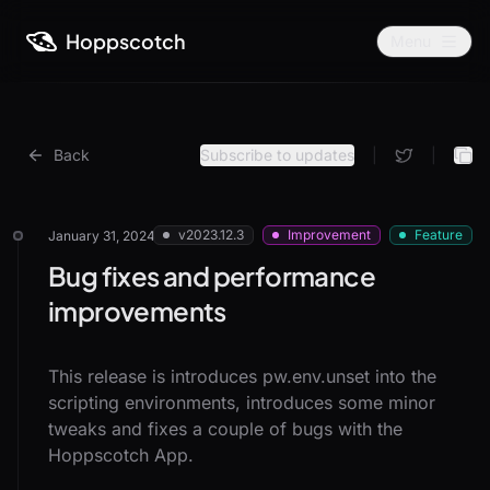
Hoppscotch
Menu
Back
Subscribe to updates
|
|
v2023.12.3
Improvement
Feature
January 31, 2024
Bug fixes and performance
improvements
This release is introduces pw.env.unset into the
scripting environments, introduces some minor
tweaks and fixes a couple of bugs with the
Hoppscotch App.