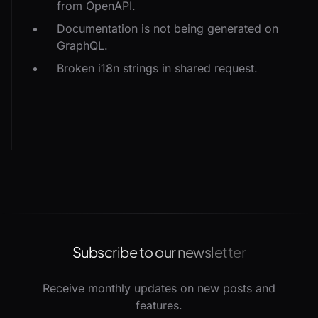
from OpenAPI.
Documentation is not being generated on
GraphQL.
Broken i18n strings in shared request.
Subscribe to our newsletter
Receive monthly updates on new posts and
features.