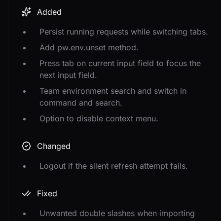
Added
Persist running requests while switching tabs.
Add pw.env.unset method.
Press tab on current input field to focus the
next input field.
Team environment search and switch in
command and search.
Option to disable context menu.
Changed
Logout if the silent refresh attempt fails.
Fixed
Unwanted double slashes when importing