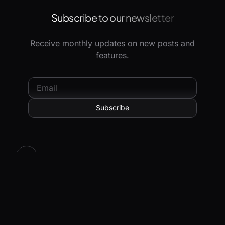
Subscribe to our newsletter
Receive monthly updates on new posts and
features.
© 2026 Hoppscotch Limited. All rights reserved.
All systems operational.