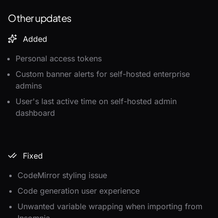
Other updates
Added
Personal access tokens
Custom banner alerts for self-hosted enterprise
admins
User's last active time on self-hosted admin
dashboard
Fixed
CodeMirror styling issue
Code generation user experience
Unwanted variable wrapping when importing from
Insomnia