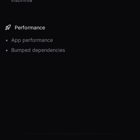
Performance
App performance
Bumped dependencies