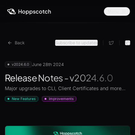
Hoppscotch
Menu
Back
Subscribe to updates
|
|
June 28th 2024
v2024.6.0
Release Notes - v2024.6.0
Major upgrades to CLI, Client Certificates and more…
New Features
Improvements