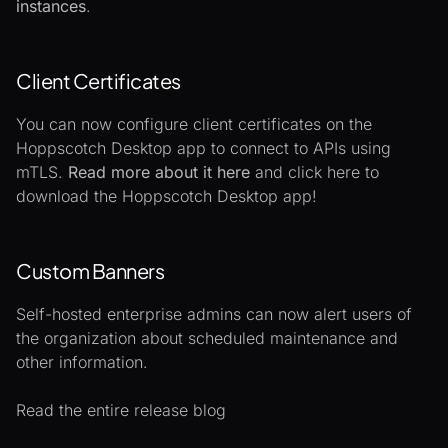
instances
.
Client Certificates
You can now configure client certificates on the
Hoppscotch Desktop app to connect to APIs using
mTLS.
Read more about it here
and
click here
to
download the Hoppscotch Desktop app!
Custom Banners
Self-hosted enterprise admins can now alert users of
the organization about scheduled maintenance and
other information.
Read the entire release blog