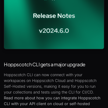
Hoppscotch CLI gets a major upgrade
Hoppscotch CLI can now connect with your
workspaces on Hoppscotch Cloud and Hoppscotch
Self-Hosted versions, making it easy for you to run
your collections and tests using the CLI for CI/CD.
Read more about how you can integrate Hoppscotch
CLI with your API client on cloud or self-hosted